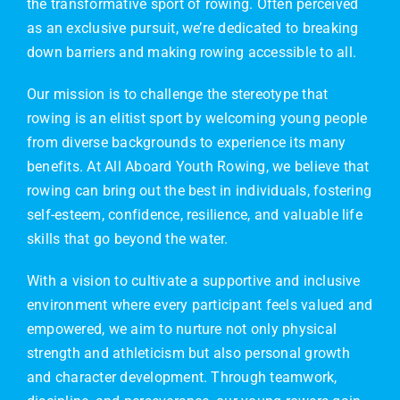
the transformative sport of rowing. Often perceived
as an exclusive pursuit, we’re dedicated to breaking
down barriers and making rowing accessible to all.
Our mission is to challenge the stereotype that
rowing is an elitist sport by welcoming young people
from diverse backgrounds to experience its many
benefits. At All Aboard Youth Rowing, we believe that
rowing can bring out the best in individuals, fostering
self-esteem, confidence, resilience, and valuable life
skills that go beyond the water.
With a vision to cultivate a supportive and inclusive
environment where every participant feels valued and
empowered, we aim to nurture not only physical
strength and athleticism but also personal growth
and character development. Through teamwork,