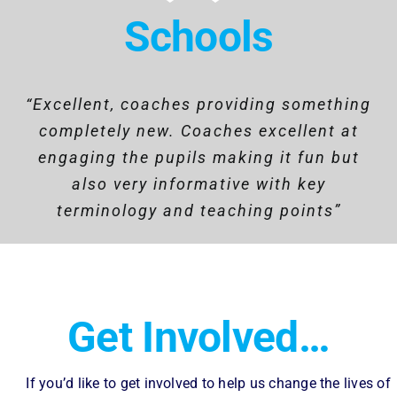
Schools
“Excellent, coaches providing something
“The programme is a huge success that
“Overall, the Rowing program has been
highly beneficial. It promotes physical
completely new. Coaches excellent at
provides a group of students with an
engaging the pupils making it fun but
outstanding opportunity to learn new
fitness, instils discipline, and fosters
skills and develop important life skills.
teamwork among participants. The
also very informative with key
The impact has a positive outcome on
terminology and teaching points”
program’s challenges help build
resilience and self-confidence, while
their school, home and social life.”
also offering a sense of community and
camaraderie.”
Get Involved…
If you’d like to get involved to help us change the lives of