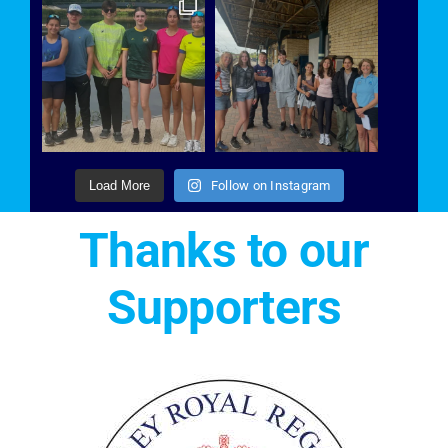
Load More
Follow on Instagram
Thanks to our
Supporters