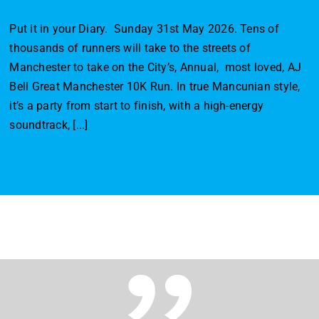
Put it in your Diary. Sunday 31st May 2026. Tens of
thousands of runners will take to the streets of
Manchester to take on the City’s, Annual, most loved, AJ
Bell Great Manchester 10K Run. In true Mancunian style,
it’s a party from start to finish, with a high-energy
soundtrack, [...]