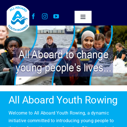
Skip
to
content
Toggle
Navigation
About Us
Our Impact
Get Involved
Work with Us
All Aboard Youth Rowing
News
Welcome to All Aboard Youth Rowing, a dynamic
initiative committed to introducing young people to