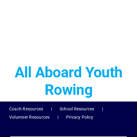
All Aboard Youth
Rowing
Coach Resources
School Resources
Volunteer Resources
Privacy Policy