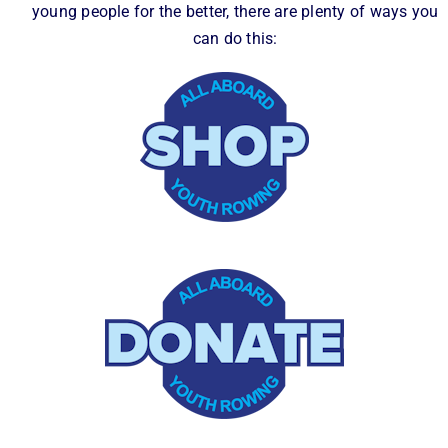
young people for the better, there are plenty of ways you
can do this: