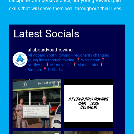
discipline, and perseverance, our young rowers gain
skills that will serve them well throughout their lives.
Latest Socials
allaboardyouthrowing
All Aboard Youth Rowing - reg charity changing
young lives through rowing.
Warrington
Northwich
Merseyside.
Manchester
Runcorn
N Staffs