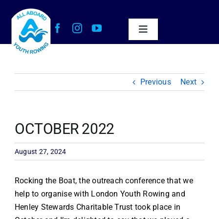
Skip
to
content
Toggle
Navigation
About Us
Previous
Next
Our Impact
Get Involved
OCTOBER 2022
Work with Us
August 27, 2024
Rocking the Boat, the outreach conference that we
News
help to organise with London Youth Rowing and
Henley Stewards Charitable Trust took place in