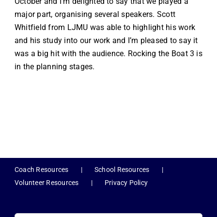
October and I’m delighted to say that we played a
major part, organising several speakers. Scott
Whitfield from LJMU was able to highlight his work
and his study into our work and I’m pleased to say it
was a big hit with the audience. Rocking the Boat 3 is
in the planning stages.
Coach Resources
School Resources
Volunteer Resources
Privacy Policy