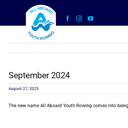
Skip
to
content
September 2024
August 27, 2025
The new name All Aboard Youth Rowing comes into being 