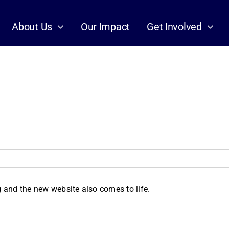
About Us
Our Impact
Get Involved
and the new website also comes to life.