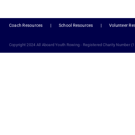
Coach Resources
School Resources
Volunteer Re
Copyright 2024 All Aboard Youth Rowing - Registered Charity Number (1