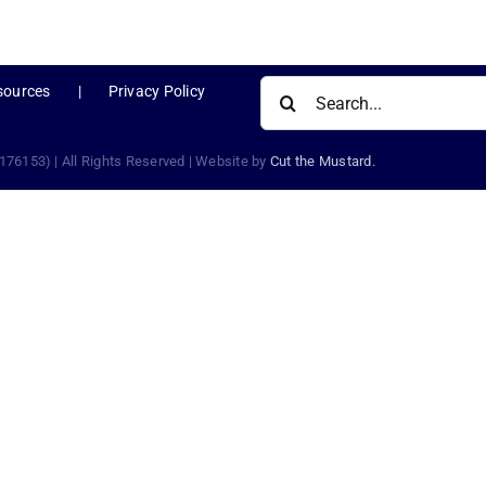
Search
sources
Privacy Policy
for:
176153) | All Rights Reserved | Website by
Cut the Mustard
.