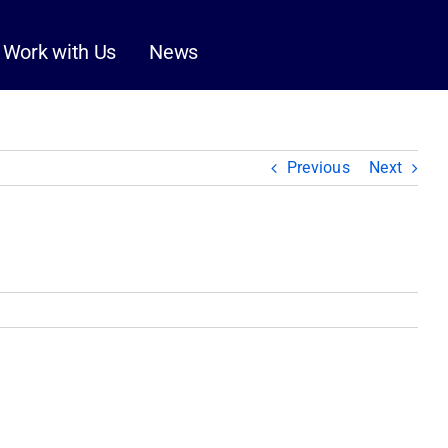
Work with Us
News
Previous
Next