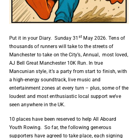
st
Put it in your Diary. Sunday 31
May 2026. Tens of
thousands of runners will take to the streets of
Manchester to take on the City’s, Annual, most loved,
AJ Bell Great Manchester 10K Run. In true
Mancunian style, it’s a party from start to finish, with
a high-energy soundtrack, live music and
entertainment zones at every turn – plus, some of the
loudest and most enthusiastic local support we’ve
seen anywhere in the UK.
10 places have been reserved to help All Aboard
Youth Rowing. So far, the following generous
supporters have agreed to take place, each signing