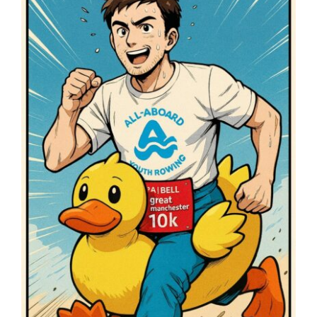
Image