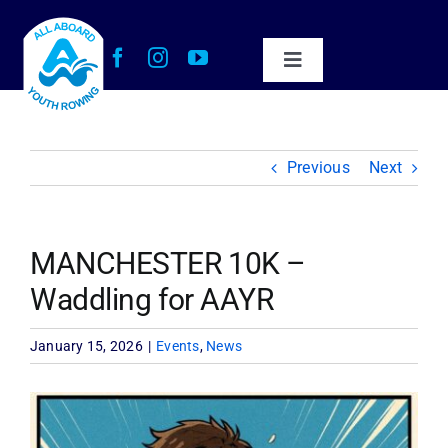
Skip
to
content
Toggle
Navigation
About Us
Previous
Next
Our Impact
Get Involved
MANCHESTER 10K –
Waddling for AAYR
Work with Us
January 15, 2026
|
Events
,
News
News
View
Larger