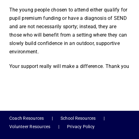
The young people chosen to attend either qualify for
pupil premium funding or have a diagnosis of SEND
and are not necessarily sporty; instead, they are
those who will benefit from a setting where they can
slowly build confidence in an outdoor, supportive
environment.
Your support really will make a difference. Thank you
Coach Resources
School Resources
Volunteer Resources
Privacy Policy