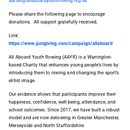
adrian@allaboardyouthrowing.org.uk
Please share the following page to encourage
donations. All support gratefully received,
Link:
https://www.justgiving.com/campaign/allaboard
All Aboard Youth Rowing (AAYR) is a Warrington-
based Charity that enhances young people’s lives by
introducing them to rowing and changing the sport’s
elitist image.
Our evidence shows that participants improve their
happiness, confidence, well-being, attendance, and
school outcomes. Since 2017, we have built a robust
model and are now delivering in Greater Manchester,
Merseyside and North Staffordshire.