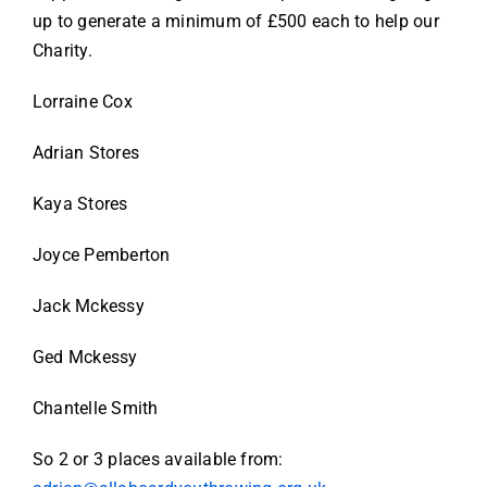
up to generate a minimum of £500 each to help our
Charity.
Lorraine Cox
Adrian Stores
Kaya Stores
Joyce Pemberton
Jack Mckessy
Ged Mckessy
Chantelle Smith
So 2 or 3 places available from: